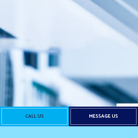
CALL US
MESSAGE US