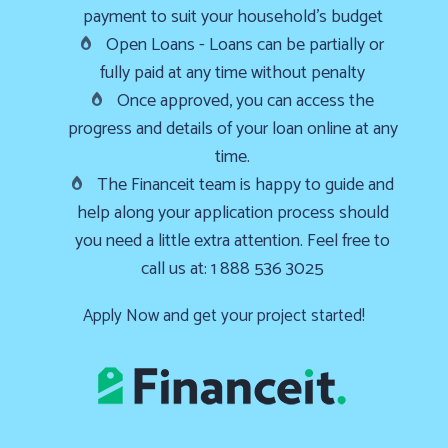
payment to suit your household’s budget
Furnace
Open Loans - Loans can be partially or
already
fully paid at any time without penalty
failed?
Once approved, you can access the
We
progress and details of your loan online at any
offer
time.
24-
The Financeit team is happy to guide and
hour
help along your application process should
service,
you need a little extra attention. Feel free to
give
call us at: 1 888 536 3025
us
a
Apply Now and get your project started!
call
us
at
(403)
404-