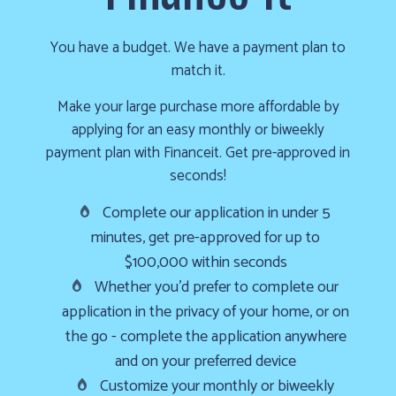
cold!
Click
You have a budget. We have a payment plan to
Here
match it.
to
Make your large purchase more affordable by
find
applying for an easy monthly or biweekly
out
payment plan with Financeit. Get pre-approved in
how
seconds!
we
Complete our application in under 5
can
minutes, get pre-approved for up to
help
$100,000 within seconds
you
Whether you’d prefer to complete our
prepare
application in the privacy of your home, or on
for
the
the go - complete the application anywhere
winter
and on your preferred device
season!
Customize your monthly or biweekly