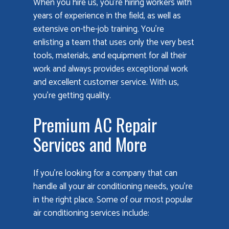
When you hire us, you’re hiring workers with
years of experience in the field, as well as
extensive on-the-job training. You’re
enlisting a team that uses only the very best
tools, materials, and equipment for all their
work and always provides exceptional work
and excellent customer service. With us,
you’re getting quality.
Premium AC Repair
Services and More
If you’re looking for a company that can
handle all your air conditioning needs, you’re
in the right place. Some of our most popular
air conditioning services include: