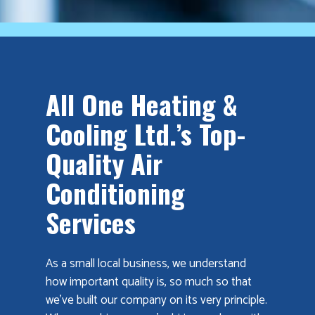
All One Heating &
Cooling Ltd.’s Top-
Quality Air
Conditioning
Services
As a small local business, we understand
how important quality is, so much so that
we’ve built our company on its very principle.