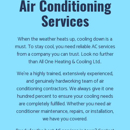
Air Conditioning
cold!
Services
Click
Here
to
When the weather heats up, cooling down is a
find
must. To stay cool, you need reliable AC services
out
from a company you can trust. Look no further
how
than All One Heating & Cooling Ltd..
we
can
We’re a highly trained, extensively experienced,
help
and genuinely hardworking team of air
you
conditioning contractors. We always give it one
prepare
hundred percent to ensure your cooling needs
for
are completely fulfilled. Whether you need air
the
conditioner maintenance, repairs, or installation,
winter
we have you covered.
season!