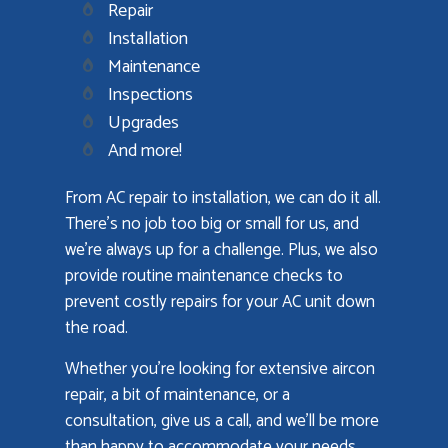
Repair
Installation
Maintenance
Inspections
Upgrades
And more!
From AC repair to installation, we can do it all.
There’s no job too big or small for us, and
we’re always up for a challenge. Plus, we also
provide routine maintenance checks to
prevent costly repairs for your AC unit down
the road.
Whether you’re looking for extensive aircon
repair, a bit of maintenance, or a
consultation, give us a call, and we’ll be more
than happy to accommodate your needs.