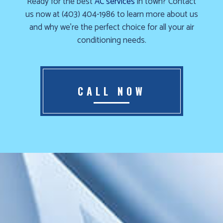
Ready for the best
AC services
in town? Contact
Furnace
us now at (403) 404-1986 to learn more about us
already
and why we’re the perfect choice for all your air
failed?
conditioning needs.
We
offer
24-
CALL NOW
hour
service,
give
us
a
call
us
at
(403)
404-