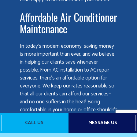
Affordable Air Conditioner
Maintenance
In today’s modern economy, saving money
is more important than ever, and we believe
in helping our clients save whenever
possible. From AC installation to AC repair
services, there’s an affordable option for
everyone. We keep our rates reasonable so
that all our clients can afford our services—
and no one suffers in the heat! Being
comfortable in your home or office shouldn’t
have to be a luxury only few can afford. With
CALL US
MESSAGE US
us, everyone can have access to superior air
conditioning services at prices that won’t