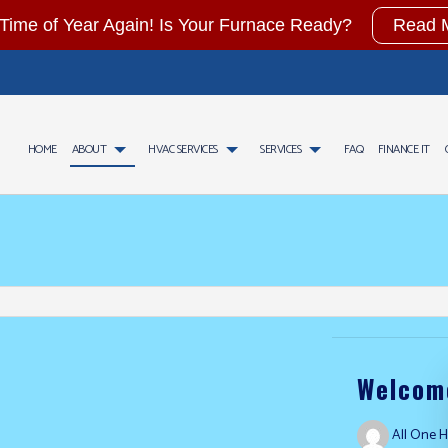
t Time of Year Again! Is Your Furnace Ready?
Read 
HOME
ABOUT
HVAC SERVICES
SERVICES
FAQ
FINANCE IT
CONTRACTOR
AIR CONDITIONING SERVICES
TESTIMONIALS
HVAC INSTALLATIONS
GAS FITTING
AINTENANCE
WATER HEATER INSTALLATION
HVAC REPAIR
COMMERCIAL AIR CONDITIO
CIAL HVAC INSTALLATIONS
COMMERCIAL FURNACE SERVICES
COMMERCIAL HVAC MAINTENANCE
COMMERCIAL HEAT PUMP SE
CIAL HVAC REPAIRS
COMMERCIAL HEATING
RESIDENTIAL HVAC INSTALLATIONS
EMERGENCY AIR CONDITION
NTIAL HVAC MAINTENANCE
EMERGENCY HEATING REPAIR
RESIDENTIAL HVAC REPAIRS
FURNACE SERVICES
HEAT PUMP SERVICE
HEATING
INDOOR AIR QUALITY
RESIDENTIAL AIR CONDITIO
RESIDENTIAL FURNACE SERVICES
RESIDENTIAL HEAT PUMP S
Welcome
RESIDENTIAL HEATING
FURNACE REPAIR
HEATING REPAIR
HEATING SERVICES
All One H
SERVICE AREAS