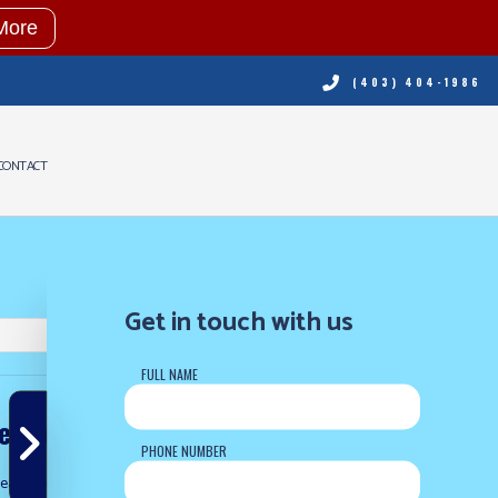
More
(403) 404-1986
CONTACT
NING
RVICES
Get in touch with us
ING REPAIR
FULL NAME
NING SERVICES
ERVICES
 to our blog
PHONE NUMBER
eating & Cooling