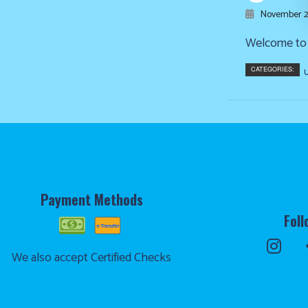
November 2
Welcome to o
CATEGORIES:
U
Payment Methods
Foll
We also accept Certified Checks