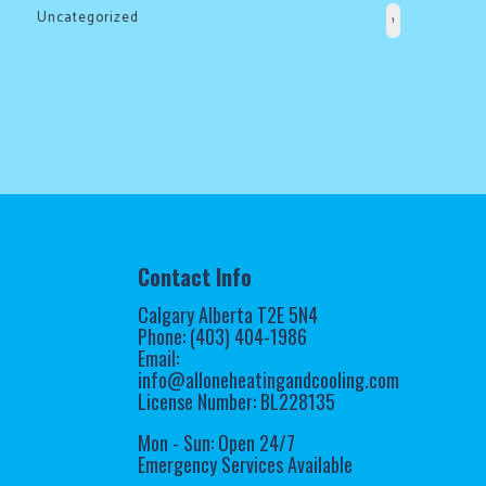
the
Uncategorized
1
cold!
Click
Here
to
find
out
how
Contact Info
we
Calgary Alberta T2E 5N4
can
Phone: (403) 404-1986
help
Email:
info@alloneheatingandcooling.com
you
License Number: BL228135
prepare
for
Mon - Sun: Open 24/7
Emergency Services Available
the