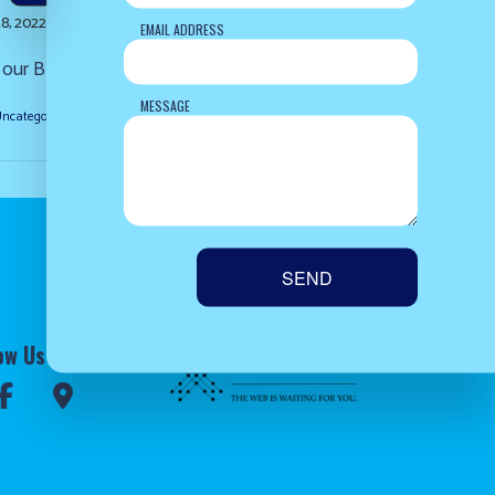
8, 2022
EMAIL ADDRESS
ur Blog. Come check back with us soon!...
MESSAGE
ncategorized
READ MORE
SEND
ow Us