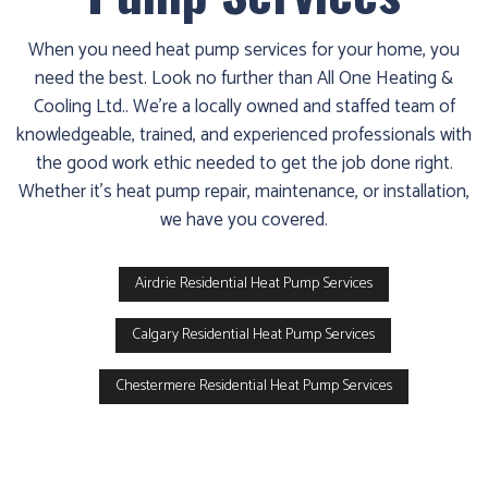
When you need heat pump services for your home, you
need the best. Look no further than All One Heating &
Cooling Ltd.. We’re a locally owned and staffed team of
knowledgeable, trained, and experienced professionals with
the good work ethic needed to get the job done right.
Whether it’s heat pump repair, maintenance, or installation,
we have you covered.
Airdrie Residential Heat Pump Services
Calgary Residential Heat Pump Services
Chestermere Residential Heat Pump Services