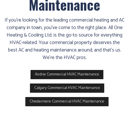
Maintenance
If you’re looking for the leading commercial heating and AC
company in town, you’ve come to the right place. All One
Heating & Cooling Ltd. is the go-to source for everything
HVAC-related. Your commercial property deserves the
best AC and heating maintenance around, and that’s us.
We’re the HVAC pros.
Airdrie Commercial HVAC Maintenance
Calgary Commercial HVAC Maintenance
Chestermere Commercial HVAC Maintenance