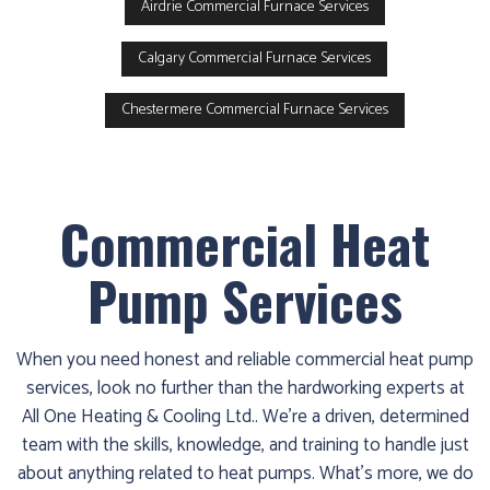
Airdrie Commercial Furnace Services
Calgary Commercial Furnace Services
Chestermere Commercial Furnace Services
Commercial Heat
Pump Services
When you need honest and reliable commercial heat pump
services, look no further than the hardworking experts at
All One Heating & Cooling Ltd.. We’re a driven, determined
team with the skills, knowledge, and training to handle just
about anything related to heat pumps. What’s more, we do