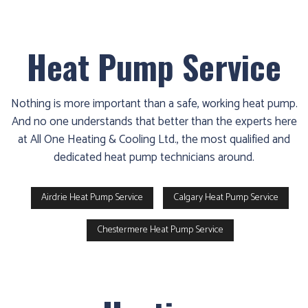
Heat Pump Service
Nothing is more important than a safe, working heat pump.
And no one understands that better than the experts here
at All One Heating & Cooling Ltd., the most qualified and
dedicated heat pump technicians around.
Airdrie Heat Pump Service
Calgary Heat Pump Service
Chestermere Heat Pump Service