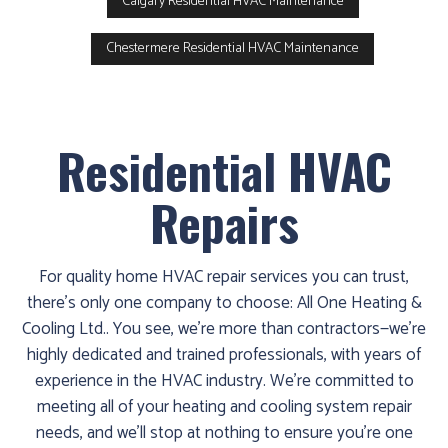
Calgary Residential HVAC Maintenance
Chestermere Residential HVAC Maintenance
Residential HVAC
Repairs
For quality home HVAC repair services you can trust,
there’s only one company to choose: All One Heating &
Cooling Ltd.. You see, we’re more than contractors—we’re
highly dedicated and trained professionals, with years of
experience in the HVAC industry. We’re committed to
meeting all of your heating and cooling system repair
needs, and we’ll stop at nothing to ensure you’re one