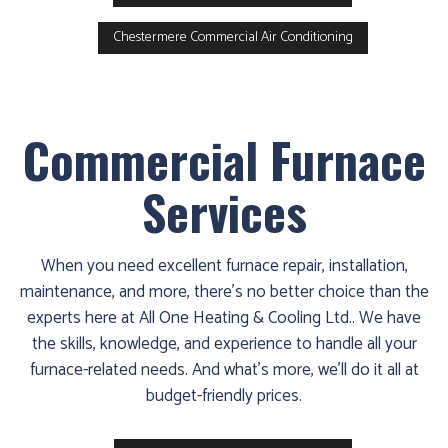
Chestermere Commercial Air Conditioning
Commercial Furnace
Services
When you need excellent furnace repair, installation,
maintenance, and more, there’s no better choice than the
experts here at All One Heating & Cooling Ltd.. We have
the skills, knowledge, and experience to handle all your
furnace-related needs. And what’s more, we’ll do it all at
budget-friendly prices.