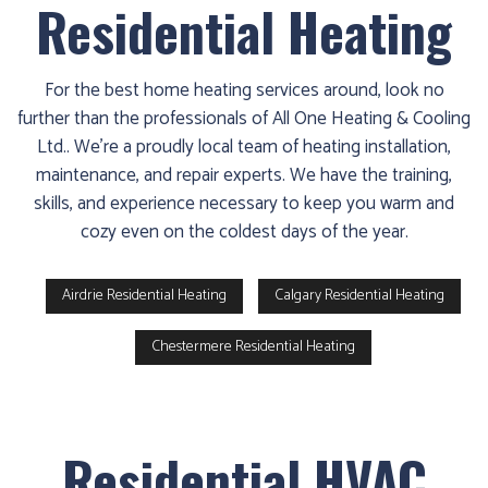
Residential Heating
For the best home heating services around, look no
further than the professionals of All One Heating & Cooling
Ltd.. We’re a proudly local team of heating installation,
maintenance, and repair experts. We have the training,
skills, and experience necessary to keep you warm and
cozy even on the coldest days of the year.
Airdrie Residential Heating
Calgary Residential Heating
Chestermere Residential Heating
Residential HVAC