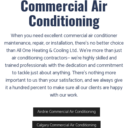
Commercial Air
1986
and
Conditioning
we’ll
get
you
When you need excellent commercial air conditioner
up
maintenance, repair, or installation, there’s no better choice
and
than All One Heating & Cooling Ltd.. We’re more than just
running
air conditioning contractors— we’re highly skilled and
again!
trained professionals with the dedication and commitment
to tackle just about anything. There’s nothing more
important to us than your satisfaction, and we always give
it a hundred percent to make sure all our clients are happy
with our work.
Airdrie Commercial Air Conditioning
Calgary Commercial Air Conditioning