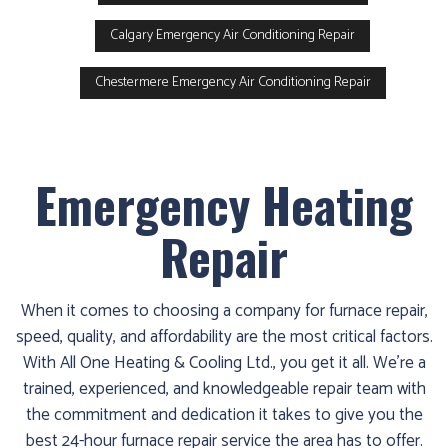
Calgary Emergency Air Conditioning Repair
Chestermere Emergency Air Conditioning Repair
Emergency Heating
Repair
When it comes to choosing a company for furnace repair,
speed, quality, and affordability are the most critical factors.
With All One Heating & Cooling Ltd., you get it all. We’re a
trained, experienced, and knowledgeable repair team with
the commitment and dedication it takes to give you the
best 24-hour furnace repair service the area has to offer.