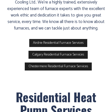
Cooling Ltd.. We’re a highly trained, extensively
experienced team of furnace experts with the excellent
work ethic and dedication it takes to give you great
service, every time. We know all there is to know about
furnaces, and we can tackle just about anything.
Airdrie Residential Furnace Services
Calgary Residential Furnace Services
Chestermere Residential Furnace Services
Residential Heat
Pump Services