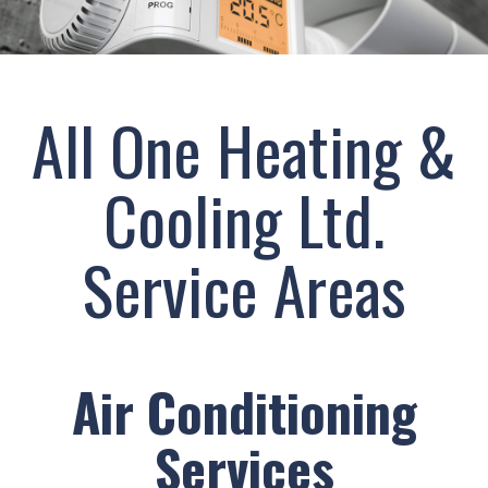
cold!
Click
Here
All One Heating &
to
find
Cooling Ltd.
out
how
we
Service Areas
can
help
you
prepare
for
Air Conditioning
the
winter
Services
season!