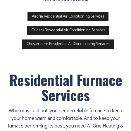
Airdrie Residential Air Conditioning Services
Calgary Residential Air Conditioning Services
Chestermere Residential Air Conditioning Services
Residential Furnace
Services
When it is cold out, you need a reliable furnace to keep
your home warm and comfortable. And to keep your
furnace performing its best, you need All One Heating &