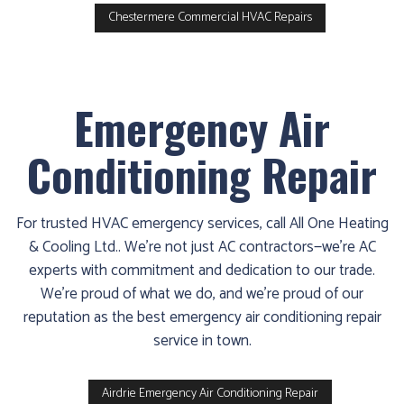
Chestermere Commercial HVAC Repairs
Emergency Air
Conditioning Repair
For trusted HVAC emergency services, call All One Heating
& Cooling Ltd.. We’re not just AC contractors—we’re AC
experts with commitment and dedication to our trade.
We’re proud of what we do, and we’re proud of our
reputation as the best emergency air conditioning repair
service in town.
Airdrie Emergency Air Conditioning Repair