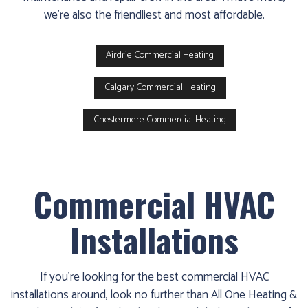
we’re also the friendliest and most affordable.
Airdrie Commercial Heating
Calgary Commercial Heating
Chestermere Commercial Heating
Commercial HVAC
Installations
If you’re looking for the best commercial HVAC
installations around, look no further than All One Heating &