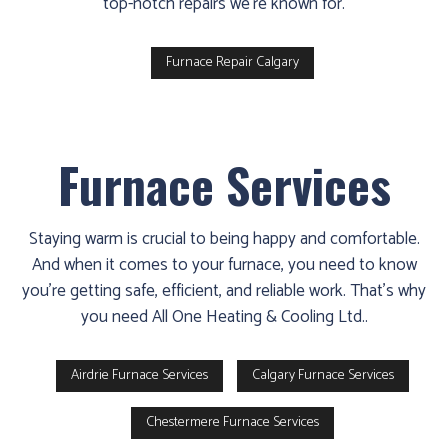
top-notch repairs we're known for.
Furnace Repair Calgary
Furnace Services
Staying warm is crucial to being happy and comfortable.
And when it comes to your furnace, you need to know
you’re getting safe, efficient, and reliable work. That’s why
you need All One Heating & Cooling Ltd..
Airdrie Furnace Services
Calgary Furnace Services
Chestermere Furnace Services