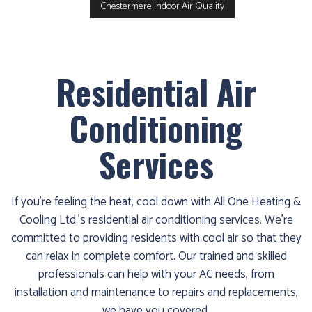
Chestermere Indoor Air Quality
Residential Air
Conditioning
Services
If you’re feeling the heat, cool down with All One Heating &
Cooling Ltd.’s residential air conditioning services. We’re
committed to providing residents with cool air so that they
can relax in complete comfort. Our trained and skilled
professionals can help with your AC needs, from
installation and maintenance to repairs and replacements,
we have you covered.