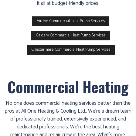
it all at budget-friendly prices.
Airdrie Commercial Heat Pump Services
Calgary Commercial Heat Pump Services
Chestermere Commercial Heat Pump Services
Commercial Heating
No one does commercial heating services better than the
pros at All One Heating & Cooling Ltd.. We’re a dream team
of professionally trained, extensively experienced, and
dedicated professionals. We’re the best heating
maintenance and repair crew in the area. What’s more,