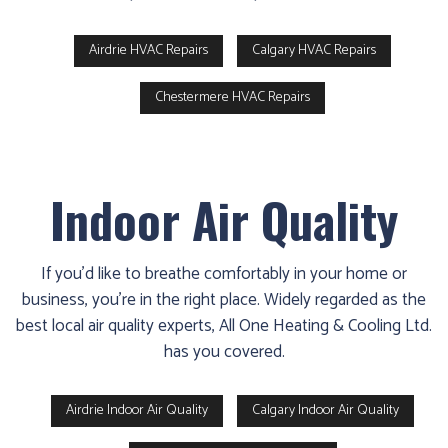
Airdrie HVAC Repairs
Calgary HVAC Repairs
Chestermere HVAC Repairs
Indoor Air Quality
If you’d like to breathe comfortably in your home or
business, you’re in the right place. Widely regarded as the
best local air quality experts, All One Heating & Cooling Ltd.
has you covered.
Airdrie Indoor Air Quality
Calgary Indoor Air Quality