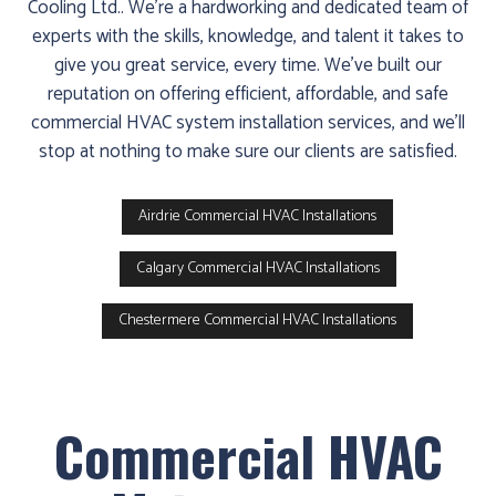
Cooling Ltd.. We’re a hardworking and dedicated team of
experts with the skills, knowledge, and talent it takes to
give you great service, every time. We’ve built our
reputation on offering efficient, affordable, and safe
commercial HVAC system installation services, and we’ll
stop at nothing to make sure our clients are satisfied.
Airdrie Commercial HVAC Installations
Calgary Commercial HVAC Installations
Chestermere Commercial HVAC Installations
Commercial HVAC