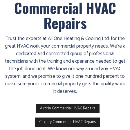
Commercial HVAC
Repairs
Trust the experts at All One Heating & Cooling Ltd. for the
great HVAC work your commercial property needs. We’re a
dedicated and committed group of professional
technicians with the training and experience needed to get
the job done right. We know our way around any HVAC
system, and we promise to give it one hundred percent to
make sure your commercial property gets the quality work
it deserves.
Airdrie Commercial HVAC Repairs
Calgary Commercial HVAC Repairs