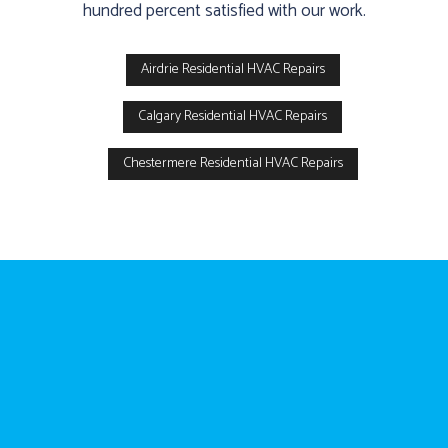
hundred percent satisfied with our work.
Airdrie Residential HVAC Repairs
Calgary Residential HVAC Repairs
Chestermere Residential HVAC Repairs