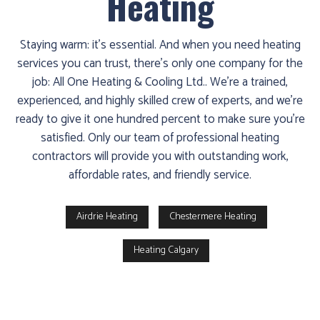
Heating
Staying warm: it’s essential. And when you need heating
services you can trust, there’s only one company for the
job: All One Heating & Cooling Ltd.. We’re a trained,
experienced, and highly skilled crew of experts, and we’re
ready to give it one hundred percent to make sure you’re
satisfied. Only our team of professional heating
contractors will provide you with outstanding work,
affordable rates, and friendly service.
Airdrie Heating
Chestermere Heating
Heating Calgary