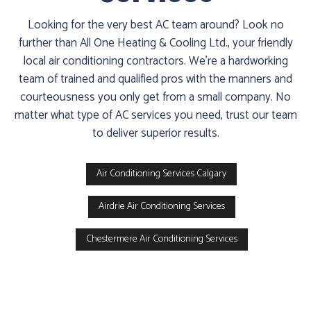
Furnace
Looking for the very best AC team around? Look no
already
further than All One Heating & Cooling Ltd., your friendly
failed?
local air conditioning contractors. We're a hardworking
team of trained and qualified pros with the manners and
We
courteousness you only get from a small company. No
offer
matter what type of AC services you need, trust our team
24-
to deliver superior results.
hour
service,
give
Air Conditioning Services Calgary
us
a
Airdrie Air Conditioning Services
call
Chestermere Air Conditioning Services
us
at
(403)
404-