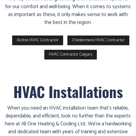
for our comfort and well-being. When it comes to systems
as important as these, it only makes sense to work with
the best in the region.
Airdrie HVAC Contractor
Chestermere HVAC Contractor
HVAC Contractor Calgary
HVAC Installations
When you need an HVAC installation team that’s reliable,
dependable, and efficient, look no further than the experts
here at All One Heating & Cooling Ltd.. We’re a hardworking
and dedicated team with years of training and extensive