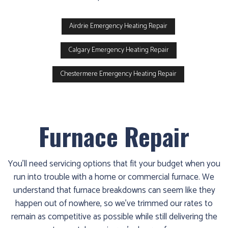
Airdrie Emergency Heating Repair
Calgary Emergency Heating Repair
Chestermere Emergency Heating Repair
Furnace Repair
You'll need servicing options that fit your budget when you
run into trouble with a home or commercial furnace. We
understand that furnace breakdowns can seem like they
happen out of nowhere, so we've trimmed our rates to
remain as competitive as possible while still delivering the