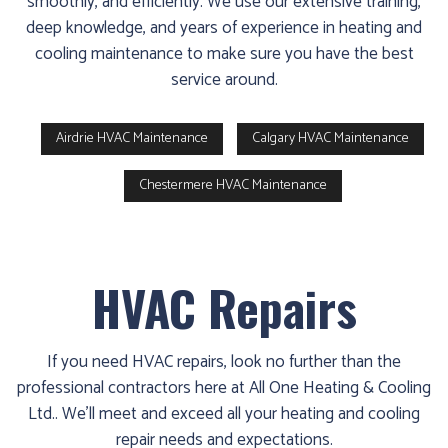
smoothly, and efficiently. We use our extensive training,
deep knowledge, and years of experience in heating and
cooling maintenance to make sure you have the best
service around.
Airdrie HVAC Maintenance
Calgary HVAC Maintenance
Chestermere HVAC Maintenance
HVAC Repairs
If you need HVAC repairs, look no further than the
professional contractors here at All One Heating & Cooling
Ltd.. We’ll meet and exceed all your heating and cooling
repair needs and expectations.