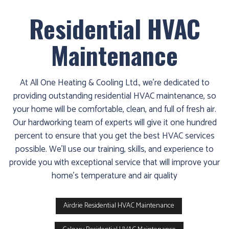
Residential HVAC
Maintenance
At All One Heating & Cooling Ltd., we’re dedicated to
providing outstanding residential HVAC maintenance, so
your home will be comfortable, clean, and full of fresh air.
Our hardworking team of experts will give it one hundred
percent to ensure that you get the best HVAC services
possible. We’ll use our training, skills, and experience to
provide you with exceptional service that will improve your
home's temperature and air quality
Airdrie Residential HVAC Maintenance