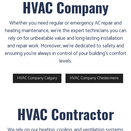
HVAC Company
Whether you need regular or emergency AC repair and
heating maintenance, we’re the expert technicians you can
rely on for unbeatable value and long-lasting installation
and repair work. Moreover, we’re dedicated to safety and
ensuring you’re always in control of your building’s comfort
levels.
HVAC Company Calgary
HVAC Company Chestermere
HVAC Contractor
We rely on our heating, cooling, and ventilation systems