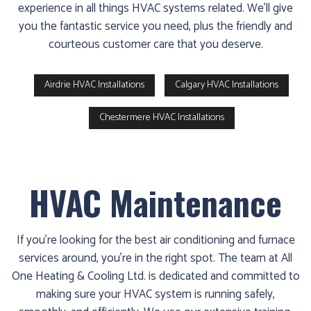
experience in all things HVAC systems related. We’ll give
you the fantastic service you need, plus the friendly and
courteous customer care that you deserve.
Airdrie HVAC Installations
Calgary HVAC Installations
Chestermere HVAC Installations
HVAC Maintenance
If you’re looking for the best air conditioning and furnace
services around, you’re in the right spot. The team at All
One Heating & Cooling Ltd. is dedicated and committed to
making sure your HVAC system is running safely,