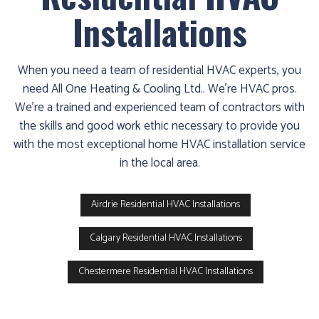
Installations
When you need a team of residential HVAC experts, you
need All One Heating & Cooling Ltd.. We’re HVAC pros.
We’re a trained and experienced team of contractors with
the skills and good work ethic necessary to provide you
with the most exceptional home HVAC installation service
in the local area.
Airdrie Residential HVAC Installations
Calgary Residential HVAC Installations
Chestermere Residential HVAC Installations