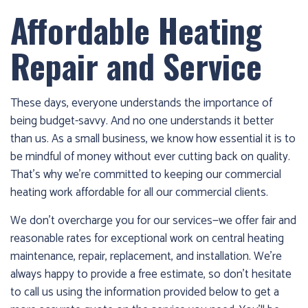
Affordable Heating
Repair and Service
These days, everyone understands the importance of
being budget-savvy. And no one understands it better
than us. As a small business, we know how essential it is to
be mindful of money without ever cutting back on quality.
That’s why we’re committed to keeping our commercial
heating work affordable for all our commercial clients.
We don’t overcharge you for our services—we offer fair and
reasonable rates for exceptional work on central heating
maintenance, repair, replacement, and installation. We’re
always happy to provide a free estimate, so don’t hesitate
to call us using the information provided below to get a