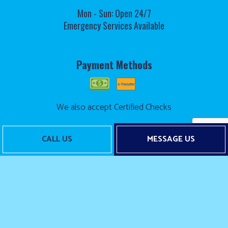
Mon - Sun: Open 24/7
Emergency Services Available
Payment Methods
We also accept Certified Checks
CALL US
MESSAGE US
Follow Us