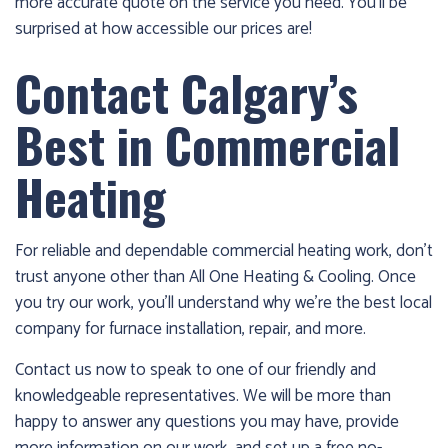
more accurate quote on the service you need. You’ll be
surprised at how accessible our prices are!
Contact Calgary’s
Best in Commercial
Heating
For reliable and dependable commercial heating work, don’t
trust anyone other than All One Heating & Cooling. Once
you try our work, you’ll understand why we’re the best local
company for furnace installation, repair, and more.
Contact us now to speak to one of our friendly and
knowledgeable representatives. We will be more than
happy to answer any questions you may have, provide
more information on our work, and set up a free no-