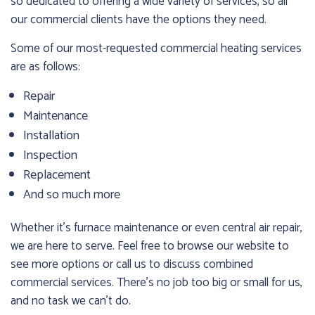
so dedicated to offering a wide variety of services, so all
our commercial clients have the options they need.
Some of our most-requested commercial heating services
are as follows:
Repair
Maintenance
Installation
Inspection
Replacement
And so much more
Whether it’s furnace maintenance or even central air repair,
we are here to serve. Feel free to browse our website to
see more options or call us to discuss combined
commercial services. There’s no job too big or small for us,
and no task we can’t do.