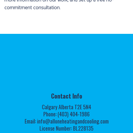
commitment consultation.
Contact Info
Calgary Alberta T2E 5N4
Phone: (403) 404-1986
Email: info@alloneheatingandcooling.com
License Number: BL228135