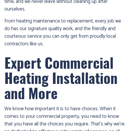
time, and we never leave without cleaning up after
1986
ourselves.
and
we’ll
From heating maintenance to replacement, every job we
get
do has our signature quality work, and the friendly and
you
courteous service you can only get from proudly local
up
contractors like us.
and
running
Expert Commercial
again!
Heating Installation
and More
We know how important it is to have choices. When it
comes to your commercial property, you need to know
that you have all the choices you require. That’s why we’re