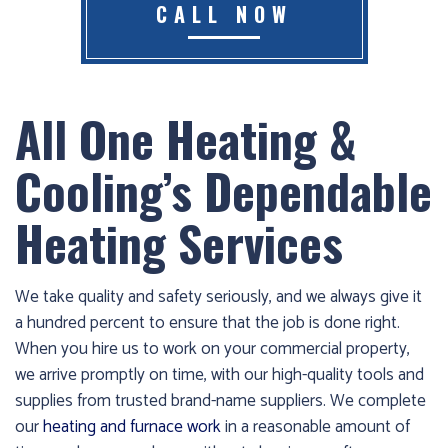
CALL NOW
Furnace
already
failed?
All One Heating &
We
offer
Cooling’s Dependable
24-
hour
Heating Services
service,
give
us
We take quality and safety seriously, and we always give it
a
a hundred percent to ensure that the job is done right.
call
When you hire us to work on your commercial property,
us
we arrive promptly on time, with our high-quality tools and
at
supplies from trusted brand-name suppliers. We complete
(403)
our
heating and furnace work
in a reasonable amount of
404-