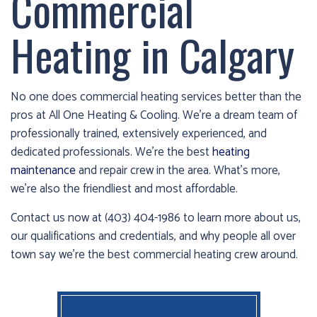
Commercial
cold!
Heating in Calgary
Click
Here
to
No one does commercial heating services better than the
find
pros at All One Heating & Cooling. We’re a dream team of
out
professionally trained, extensively experienced, and
how
dedicated professionals. We’re the best
heating
we
maintenance
and repair crew in the area. What’s more,
can
we’re also the friendliest and most affordable.
help
you
Contact us now at (403) 404-1986 to learn more about us,
prepare
our qualifications and credentials, and why people all over
for
town say we’re the best commercial heating crew around.
the
winter
season!