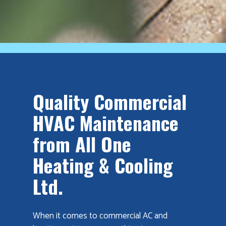
Quality Commercial
HVAC Maintenance
from All One
Heating & Cooling
Ltd.
When it comes to commercial AC and