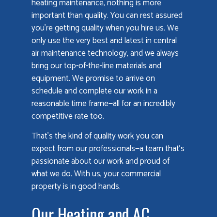
heating maintenance, nothing is more
important than quality. You can rest assured
you’re getting quality when you hire us. We
only use the very best and latest in central
air maintenance technology, and we always
bring our top-of-the-line materials and
equipment. We promise to arrive on
schedule and complete our work in a
reasonable time frame—all for an incredibly
competitive rate too.
That’s the kind of quality work you can
expect from our professionals—a team that’s
passionate about our work and proud of
what we do. With us, your commercial
property is in good hands.
Our Heating and AC