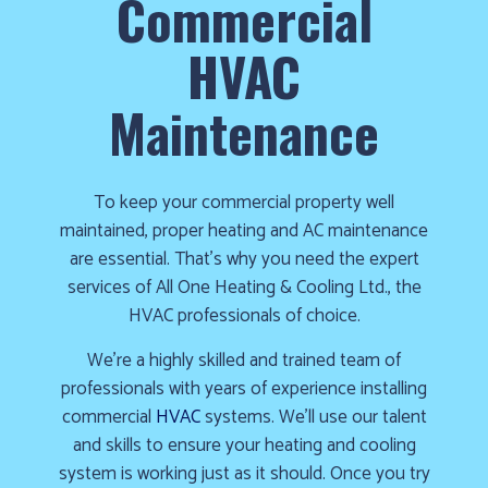
Commercial
cold!
HVAC
Click
Here
Maintenance
to
find
out
To keep your commercial property well
how
maintained, proper heating and AC maintenance
we
are essential. That’s why you need the expert
can
services of All One Heating & Cooling Ltd., the
help
HVAC professionals of choice.
you
prepare
We’re a highly skilled and trained team of
for
professionals with years of experience installing
the
commercial
HVAC
systems. We’ll use our talent
winter
and skills to ensure your heating and cooling
season!
system is working just as it should. Once you try