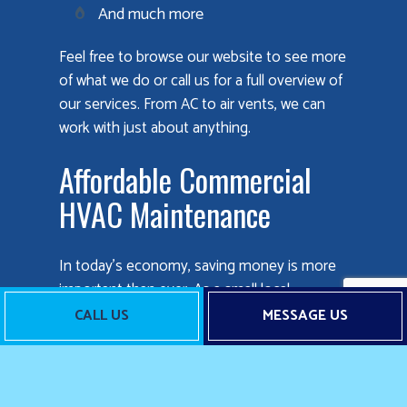
And much more
Feel free to browse our website to see more
of what we do or call us for a full overview of
our services. From AC to air vents, we can
work with just about anything.
Affordable Commercial
HVAC Maintenance
In today’s economy, saving money is more
important than ever. As a small local
business, we understand that better than
CALL US
MESSAGE US
anyone else. That’s why we always strive to
keep our rates fair and reasonable, so
companies all over can take advantage of