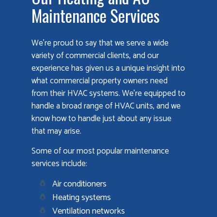
Maintenance Services
We’re proud to say that we serve a wide
variety of commercial clients, and our
experience has given us a unique insight into
what commercial property owners need
from their HVAC systems. We’re equipped to
handle a broad range of HVAC units, and we
know how to handle just about any issue
that may arise.
Some of our most popular maintenance
services include:
Air conditioners
Heating systems
Ventilation networks