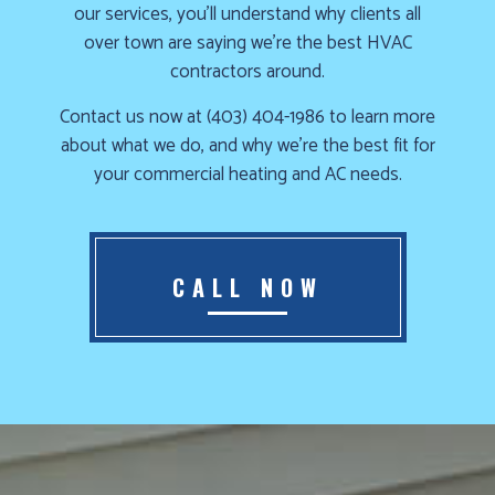
our services, you’ll understand why clients all
Furnace
over town are saying we’re the best HVAC
already
contractors around.
failed?
Contact us now at (403) 404-1986 to learn more
We
about what we do, and why we’re the best fit for
offer
your commercial heating and AC needs.
24-
hour
service,
give
CALL NOW
us
a
call
us
at
(403)
404-