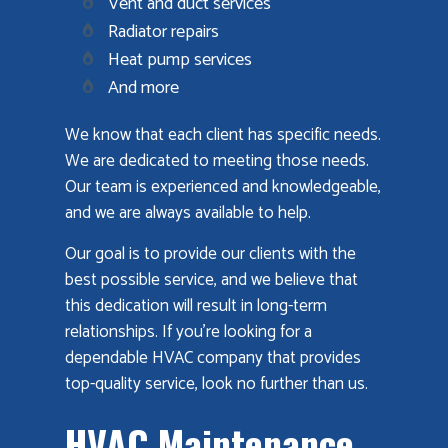
Vent and duct services
Radiator repairs
Heat pump services
And more
We know that each client has specific needs.
We are dedicated to meeting those needs.
Our team is experienced and knowledgeable,
and we are always available to help.
Our goal is to provide our clients with the
best possible service, and we believe that
this dedication will result in long-term
relationships. If you're looking for a
dependable HVAC company that provides
top-quality service, look no further than us.
HVAC Maintenance