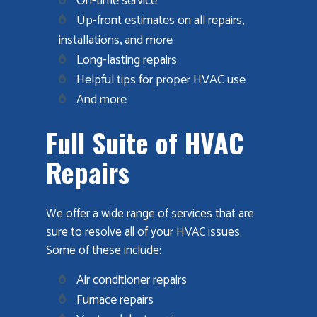
On-time service
Up-front estimates on all repairs,
installations, and more
Long-lasting repairs
Helpful tips for proper HVAC use
And more
Full Suite of HVAC
Repairs
We offer a wide range of services that are
sure to resolve all of your HVAC issues.
Some of these include:
Air conditioner repairs
Furnace repairs