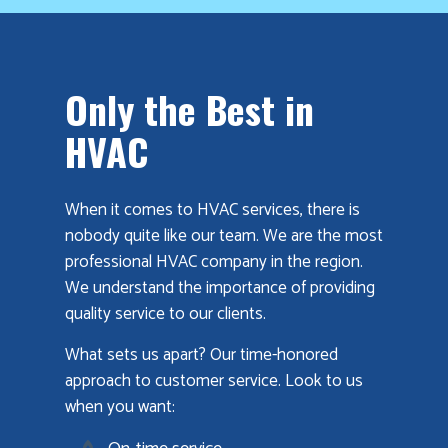
Only the Best in
HVAC
When it comes to HVAC services, there is
nobody quite like our team. We are the most
professional HVAC company in the region.
We understand the importance of providing
quality service to our clients.
What sets us apart? Our time-honored
approach to customer service. Look to us
when you want: