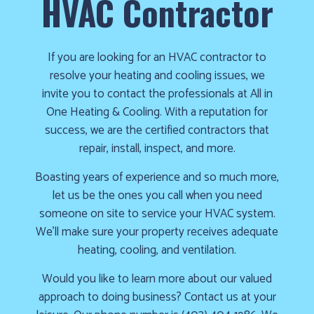
HVAC Contractor
cold!
Click
Here
If you are looking for an HVAC contractor to
resolve your heating and cooling issues, we
to
invite you to contact the professionals at All in
find
One Heating & Cooling. With a reputation for
out
success, we are the certified contractors that
how
repair, install, inspect, and more.
we
can
Boasting years of experience and so much more,
help
let us be the ones you call when you need
you
someone on site to service your HVAC system.
prepare
We’ll make sure your property receives adequate
for
heating, cooling, and ventilation.
the
Would you like to learn more about our valued
winter
approach to doing business? Contact us at your
season!