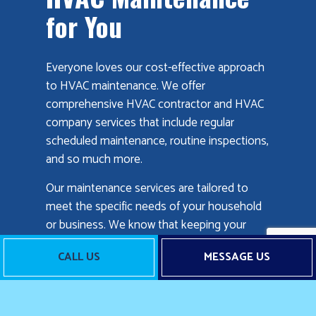
for You
Everyone loves our cost-effective approach
to HVAC maintenance. We offer
comprehensive HVAC contractor and HVAC
company services that include regular
scheduled maintenance, routine inspections,
and so much more.
Our maintenance services are tailored to
meet the specific needs of your household
or business. We know that keeping your
facility comfortable is important, so we make
CALL US
MESSAGE US
sure to keep up with the latest technology
and innovations in the field.