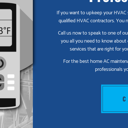
If you want to upkeep your HVAC s
qualified HVAC contractors. You n
Call us now to speak to one of our 
you all you need to know about
services that are right for y
For the best home AC maintenan
professionals yo
C