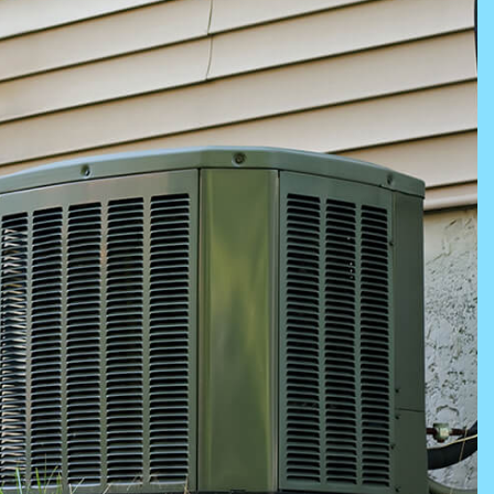
NING SERVICES
ERVICES