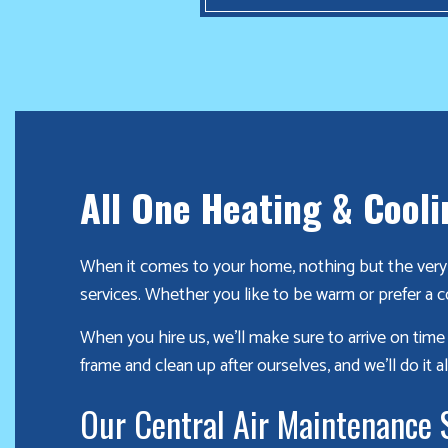
winter
season!
Furnace
already
failed?
We
All One Heating & Cooli
offer
24-
When it comes to your home, nothing but the very b
hour
services. Whether you like to be warm or prefer a c
service,
give
When you hire us, we’ll make sure to arrive on tim
us
frame and clean up after ourselves, and we’ll do it all
a
call
Our Central Air Maintenance 
us