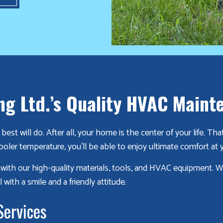
ng Ltd.’s Quality HVAC Maint
est will do. After all, your home is the center of your life. 
ooler temperature, you’ll be able to enjoy ultimate comfort at
e with our high-quality materials, tools, and HVAC equipment. 
 with a smile and a friendly attitude.
Services