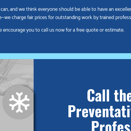
can, and we think everyone should be able to have an excelle
we charge fair prices for outstanding work by trained profess
e encourage you to call us now for a free quote or estimate.
Call th
Preventat
Profes