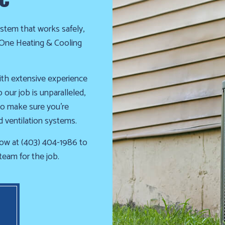
INDOOR AIR QUALITY
RESIDENTIAL AIR CONDITIO
RESIDENTIAL FURNACE SERVICES
RESIDENTIAL HEAT PUMP S
stem that works safely,
RESIDENTIAL HEATING
FURNACE REPAIR
HEATING REPAIR
HEATING SERVICES
ll One Heating & Cooling
SERVICE AREAS
ith extensive experience
our job is unparalleled,
to make sure you’re
d ventilation systems.
ow at (403) 404-1986 to
team for the job.