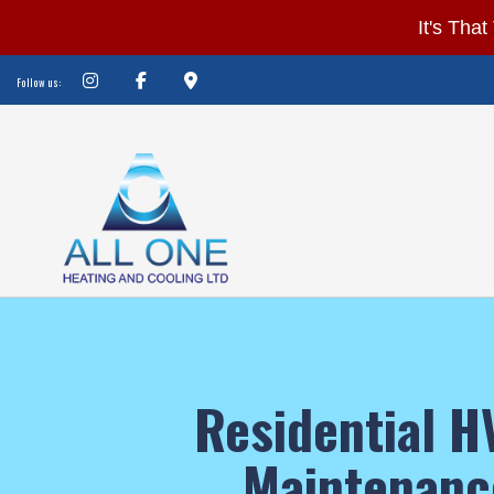
It’s
It's Tha
That
Follow us:
Time
of
Year
Again!
Is
Your
Furnace
Ready?
Don’t
BLOG
HVAC 
be
HVAC M
Residential 
COMMER
left
COMMER
out
RESIDE
Maintenanc
in