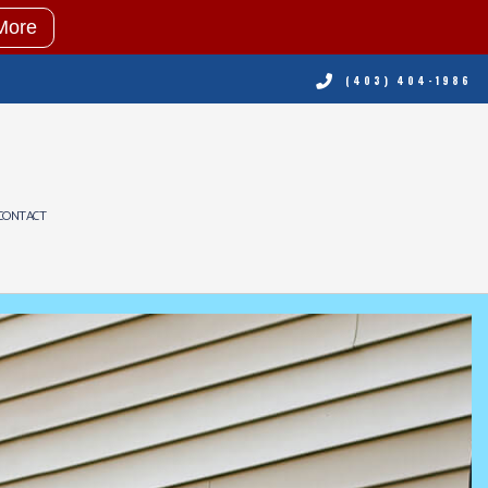
More
(403) 404-1986
CONTACT
NING
RVICES
ING REPAIR