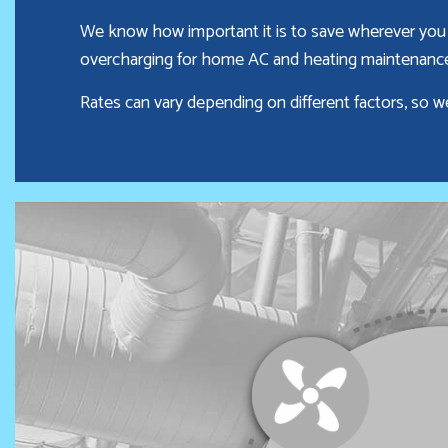
We know how important it is to save wherever you 
overcharging for home AC and heating maintenance—
Rates can vary depending on different factors, so w