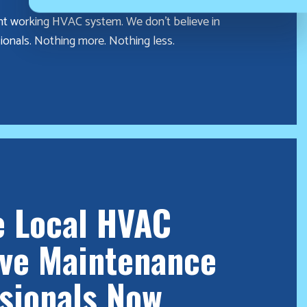
nt working HVAC system. We don’t believe in
ionals. Nothing more. Nothing less.
e Local HVAC
ive Maintenance
sionals Now