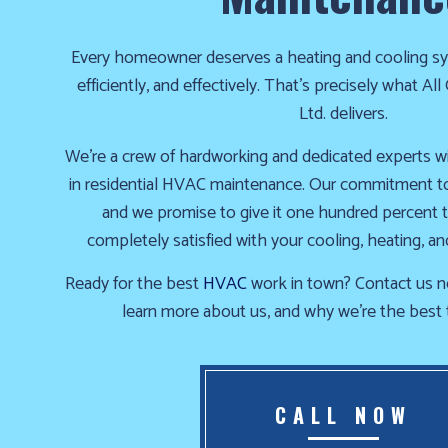
the
cold!
Every homeowner deserves a heating and cooling sy
efficiently, and effectively. That’s precisely what A
Click
Ltd. delivers.
Here
We’re a crew of hardworking and dedicated experts w
to
in residential HVAC maintenance. Our commitment to 
find
and we promise to give it one hundred percent 
out
completely satisfied with your cooling, heating, an
how
we
Ready for the best
HVAC
work in town? Contact us n
can
learn more about us, and why we’re the best 
help
you
prepare
for
CALL NOW
the