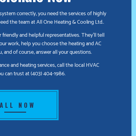
ystem correctly, you need the services of highly
eed the team at All One Heating & Cooling Ltd..
friendly and helpful representatives. They’ll tell
 our work, help you choose the heating and AC
ou, and of course, answer all your questions.
ce and heating services, call the local HVAC
u can trust at (403) 404-1986.
ALL NOW