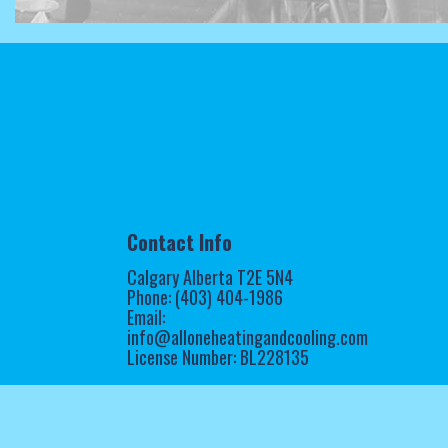
Contact Info
Calgary Alberta T2E 5N4
Phone: (403) 404-1986
Email:
info@alloneheatingandcooling.com
License Number: BL228135
Mon - Sun: Open 24/7
Emergency Services Available