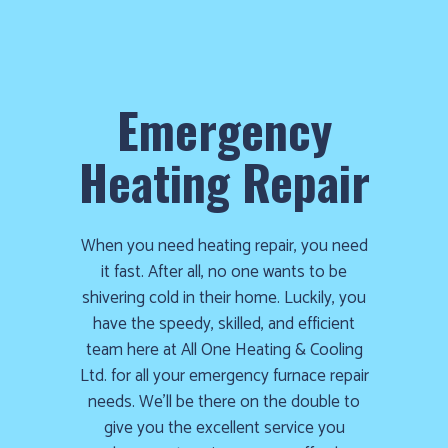
Emergency
Heating Repair
When you need heating repair, you need
it fast. After all, no one wants to be
shivering cold in their home. Luckily, you
have the speedy, skilled, and efficient
team here at All One Heating & Cooling
Ltd. for all your emergency furnace repair
needs. We’ll be there on the double to
give you the excellent service you