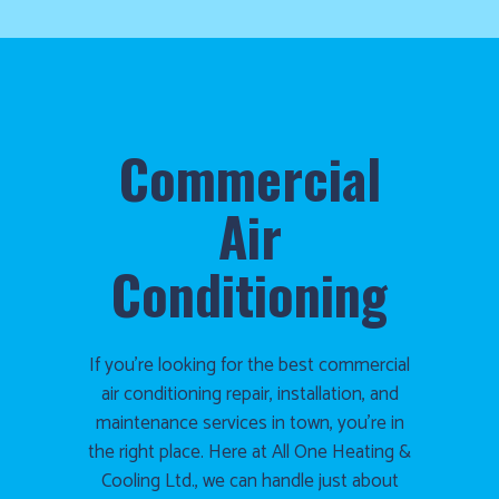
1986
and
we’ll
get
you
up
Commercial
and
running
Air
again!
Conditioning
If you’re looking for the best commercial
air conditioning repair, installation, and
maintenance services in town, you’re in
the right place. Here at All One Heating &
Cooling Ltd., we can handle just about