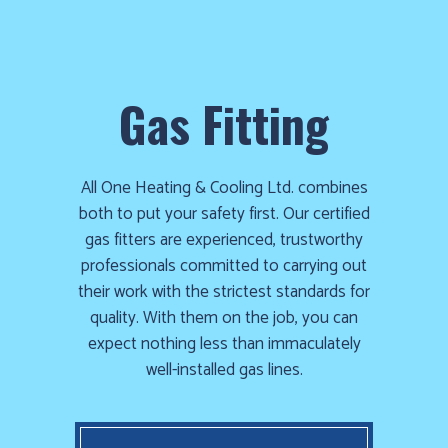
Gas Fitting
All One Heating & Cooling Ltd. combines
both to put your safety first. Our certified
gas fitters are experienced, trustworthy
professionals committed to carrying out
their work with the strictest standards for
quality. With them on the job, you can
expect nothing less than immaculately
well-installed gas lines.