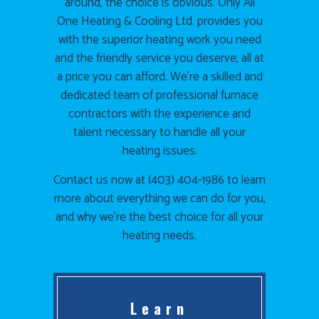
around, the choice is obvious. Only All
One Heating & Cooling Ltd. provides you
with the superior heating work you need
and the friendly service you deserve, all at
a price you can afford. We’re a skilled and
dedicated team of professional furnace
contractors with the experience and
talent necessary to handle all your
heating issues.
Contact us now at (403) 404-1986 to learn
more about everything we can do for you,
and why we’re the best choice for all your
heating needs.
Learn