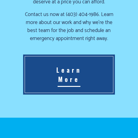
deserve at a price you can afford.
Contact us now at (403) 404-1986. Learn
more about our work and why we’re the
best team for the job and schedule an
emergency appointment right away.
Learn
More