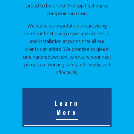
proud to be one of the top heat pump
companies in town.
We stake our reputation on providing
excellent heat pump repair, maintenance,
and installation at prices that all our
clients can afford. We promise to give it
one hundred percent to ensure your heat
pumps are working safely, efficiently, and
effectively.
Learn
More