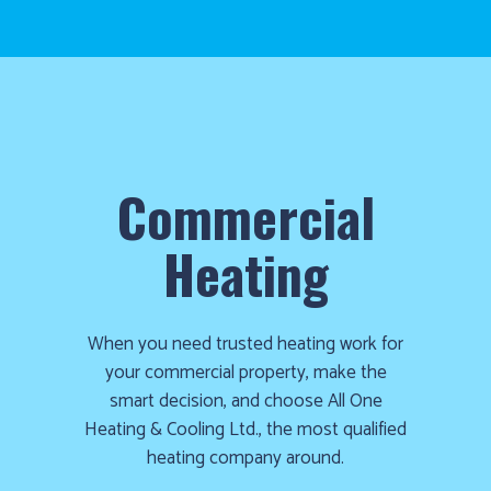
Commercial
Heating
When you need trusted heating work for
your commercial property, make the
smart decision, and choose All One
Heating & Cooling Ltd., the most qualified
heating company around.