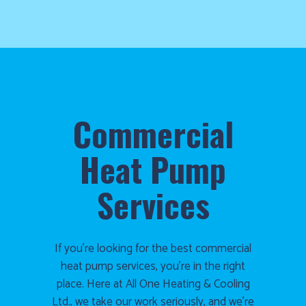
Commercial
Heat Pump
Services
If you’re looking for the best commercial
heat pump services, you’re in the right
place. Here at All One Heating & Cooling
Ltd., we take our work seriously, and we’re