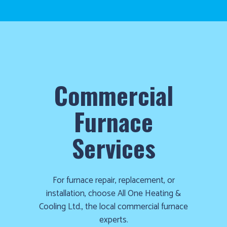
Commercial
Furnace
Services
For furnace repair, replacement, or
installation, choose All One Heating &
Cooling Ltd., the local commercial furnace
experts.