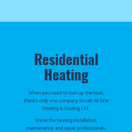
Residential
Heating
When you need to turn up the heat,
there’s only one company to call: All One
Heating & Cooling Ltd..
We’re the heating installation,
maintenance, and repair professionals,