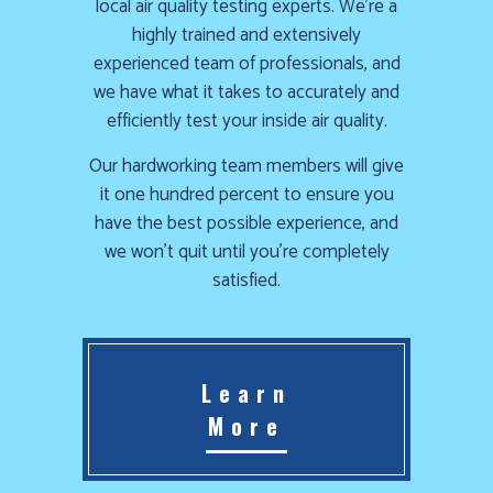
local air quality testing experts. We’re a
highly trained and extensively
experienced team of professionals, and
we have what it takes to accurately and
efficiently test your inside air quality.
Our hardworking team members will give
it one hundred percent to ensure you
have the best possible experience, and
we won’t quit until you’re completely
satisfied.
Learn
More