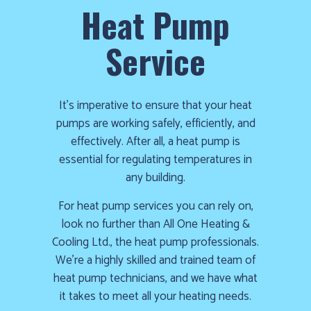
Heat Pump
Service
It’s imperative to ensure that your heat
pumps are working safely, efficiently, and
effectively. After all, a heat pump is
essential for regulating temperatures in
any building.
For heat pump services you can rely on,
look no further than All One Heating &
Cooling Ltd., the heat pump professionals.
We’re a highly skilled and trained team of
heat pump technicians, and we have what
it takes to meet all your heating needs.