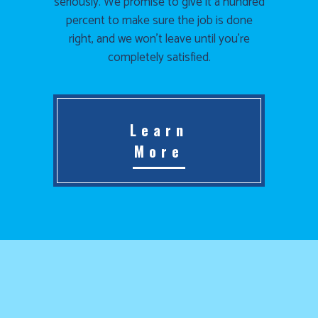
seriously. We promise to give it a hundred
percent to make sure the job is done
right, and we won’t leave until you’re
completely satisfied.
Learn
More