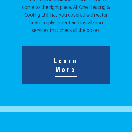
come to the right place. All One Heating &
Cooling Ltd. has you covered with water
heater replacement and installation
services that check all the boxes.
Learn
More