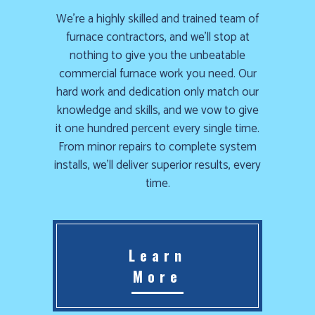
We’re a highly skilled and trained team of
furnace contractors, and we’ll stop at
nothing to give you the unbeatable
commercial furnace work you need. Our
hard work and dedication only match our
knowledge and skills, and we vow to give
it one hundred percent every single time.
From minor repairs to complete system
installs, we’ll deliver superior results, every
time.
Learn
More