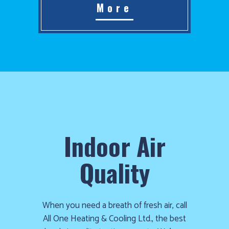
More
Indoor Air
Quality
When you need a breath of fresh air, call
All One Heating & Cooling Ltd., the best