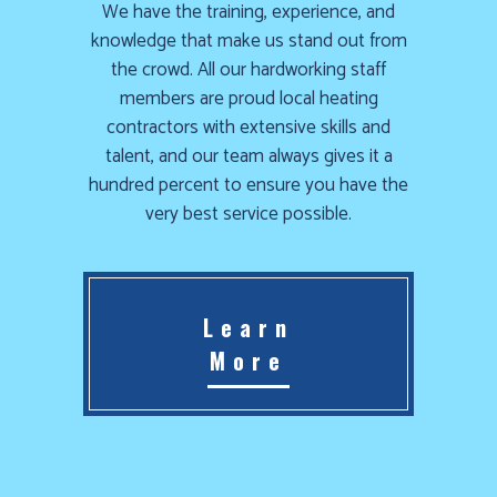
We have the training, experience, and
knowledge that make us stand out from
the crowd. All our hardworking staff
members are proud local heating
contractors with extensive skills and
talent, and our team always gives it a
hundred percent to ensure you have the
very best service possible.
Learn
More