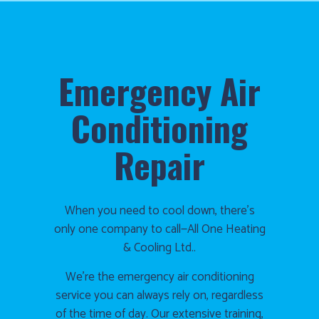
Emergency Air
Conditioning
Repair
When you need to cool down, there’s
only one company to call—All One Heating
& Cooling Ltd..
We’re the emergency air conditioning
service you can always rely on, regardless
of the time of day. Our extensive training,