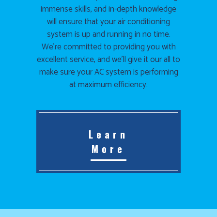
immense skills, and in-depth knowledge
will ensure that your air conditioning
system is up and running in no time.
We’re committed to providing you with
excellent service, and we’ll give it our all to
make sure your AC system is performing
at maximum efficiency.
Learn
More