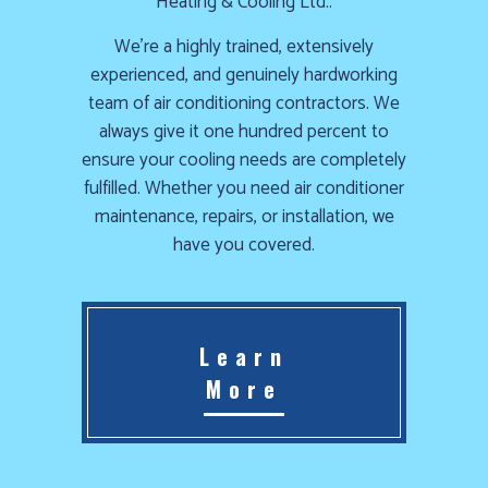
Heating & Cooling Ltd..
Furnace
We’re a highly trained, extensively
already
experienced, and genuinely hardworking
failed?
team of air conditioning contractors. We
We
always give it one hundred percent to
offer
ensure your cooling needs are completely
24-
fulfilled. Whether you need air conditioner
hour
maintenance, repairs, or installation, we
service,
have you covered.
give
us
a
call
Learn
us
More
at
(403)
404-