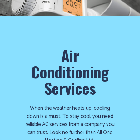
cold!
Click
Here
to
find
Air
out
how
Conditioning
we
can
Services
help
you
prepare
When the weather heats up, cooling
for
down is a must. To stay cool, you need
the
reliable AC services from a company you
winter
can trust. Look no further than All One
season!