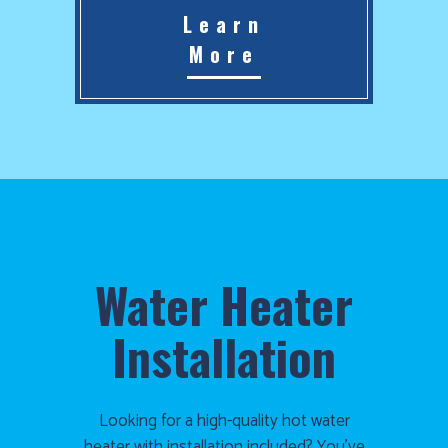
Learn
More
Water Heater
Installation
Looking for a high-quality hot water
heater with installation included? You’ve