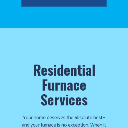
Residential
Furnace
Services
Your home deserves the absolute best—
and your furnace is no exception. When it