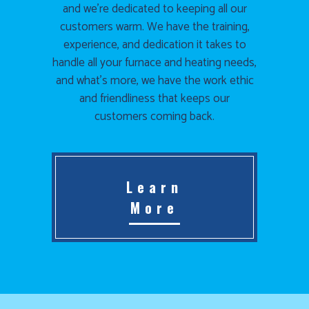
and we’re dedicated to keeping all our
customers warm. We have the training,
experience, and dedication it takes to
handle all your furnace and heating needs,
and what’s more, we have the work ethic
and friendliness that keeps our
customers coming back.
Learn
More