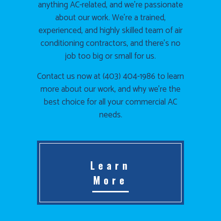
anything AC-related, and we’re passionate
about our work. We’re a trained,
experienced, and highly skilled team of air
conditioning contractors, and there’s no
job too big or small for us.
Contact us now at (403) 404-1986 to learn
more about our work, and why we’re the
best choice for all your commercial AC
needs.
Learn
More