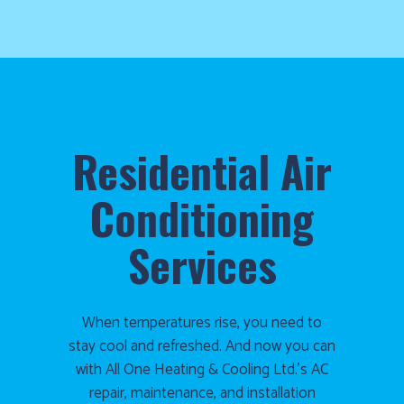
Residential Air
Conditioning
Services
When temperatures rise, you need to
stay cool and refreshed. And now you can
with All One Heating & Cooling Ltd.’s AC
repair, maintenance, and installation