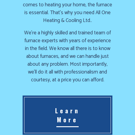
comes to heating your home, the furnace
is essential. That’s why you need All One
Heating & Cooling Ltd..
We’re a highly skilled and trained team of
furnace experts with years of experience
in the field. We know all there is to know
about furnaces, and we can handle just
about any problem. Most importantly,
we’ll do it all with professionalism and
courtesy, at a price you can afford.
Learn
More