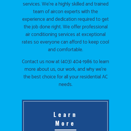
services. We’re a highly skilled and trained
team of aircon experts with the
experience and dedication required to get
the job done right. We offer professional
air conditioning services at exceptional
rates so everyone can afford to keep cool
and comfortable.
Contact us now at (403) 404-1986 to learn
more about us, our work, and why we’re
the best choice for all your residential AC
needs.
Learn
More