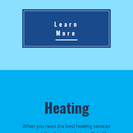
Learn
More
Heating
When you need the best heating services