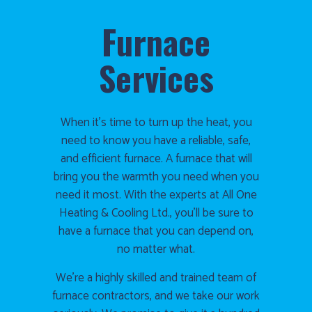
Furnace
Services
When it’s time to turn up the heat, you
need to know you have a reliable, safe,
and efficient furnace. A furnace that will
bring you the warmth you need when you
need it most. With the experts at All One
Heating & Cooling Ltd., you’ll be sure to
have a furnace that you can depend on,
no matter what.
We’re a highly skilled and trained team of
furnace contractors, and we take our work