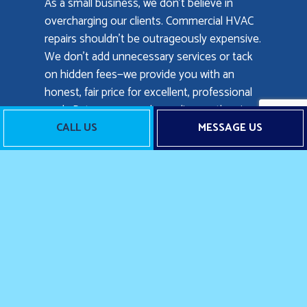
As a small business, we don’t believe in
overcharging our clients. Commercial HVAC
repairs shouldn’t be outrageously expensive.
We don’t add unnecessary services or tack
on hidden fees—we provide you with an
honest, fair price for excellent, professional
work. Rates can vary depending on the size
of the job, and the extent of repairs required,
CALL US
MESSAGE US
but we’re always upfront about our prices.
To get a free quote or estimate for
commercial air conditioning repair, heating
repair, or any of our services, call us now at
the number located below.