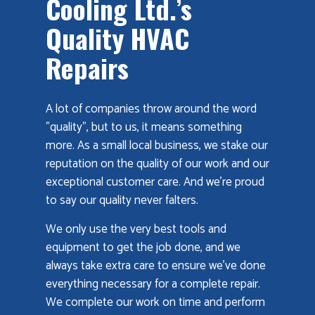
Cooling Ltd.’s
Quality HVAC
Repairs
A lot of companies throw around the word
"quality", but to us, it means something
more. As a small local business, we stake our
reputation on the quality of our work and our
exceptional customer care. And we’re proud
to say our quality never falters.
We only use the very best tools and
equipment to get the job done, and we
always take extra care to ensure we’ve done
everything necessary for a complete repair.
We complete our work on time and perform