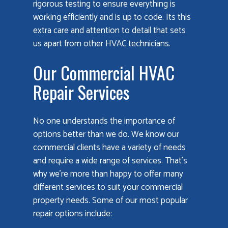
rigorous testing to ensure everything is
working efficiently and is up to code. Its this
extra care and attention to detail that sets
us apart from other HVAC technicians.
Our Commercial HVAC
Repair Services
No one understands the importance of
options better than we do. We know our
commercial clients have a variety of needs
and require a wide range of services. That’s
why we’re more than happy to offer many
different services to suit your commercial
property needs. Some of our most popular
repair options include: