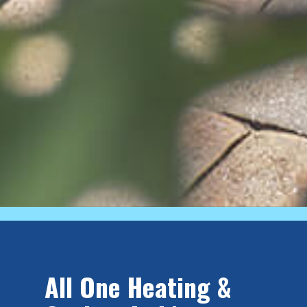
All One Heating &