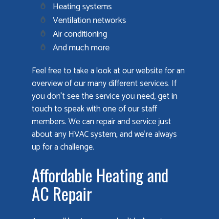
Heating systems
Ventilation networks
Air conditioning
And much more
Feel free to take a look at our website for an
overview of our many different services. If
you don’t see the service you need, get in
touch to speak with one of our staff
members. We can repair and service just
about any HVAC system, and we’re always
up for a challenge.
Affordable Heating and
AC Repair