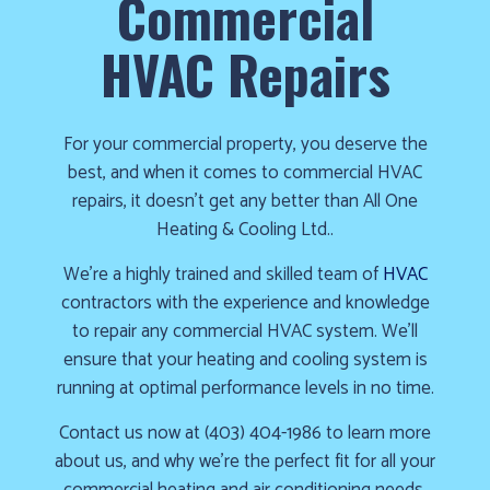
Commercial
cold!
HVAC Repairs
Click
Here
to
For your commercial property, you deserve the
find
best, and when it comes to commercial HVAC
out
repairs, it doesn’t get any better than All One
how
Heating & Cooling Ltd..
we
can
We’re a highly trained and skilled team of
HVAC
help
contractors with the experience and knowledge
you
to repair any commercial HVAC system. We’ll
prepare
ensure that your heating and cooling system is
for
running at optimal performance levels in no time.
the
Contact us now at (403) 404-1986 to learn more
winter
about us, and why we’re the perfect fit for all your
season!
commercial heating and air conditioning needs.