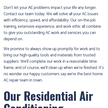
1986
Don’t let your
AC
problems impact your life any longer.
and
Contact our team today. We will solve all your AC issues
we’ll
with efficiency, speed, and affordability. Our on-the-job
get
training, extensive experience, and work ethic all combine
you
to give you outstanding AC work and services you can
up
depend on.
and
running
We promise to always show up promptly for work and to
again!
bring our high-quality tools and materials from trusted
suppliers. We’ll complete our work in a reasonable time
frame, and of course, we’ll clean up when we’re finished. It’s
no wonder our happy customers say we’re the best home
AC repair team in town.
Our Residential Air