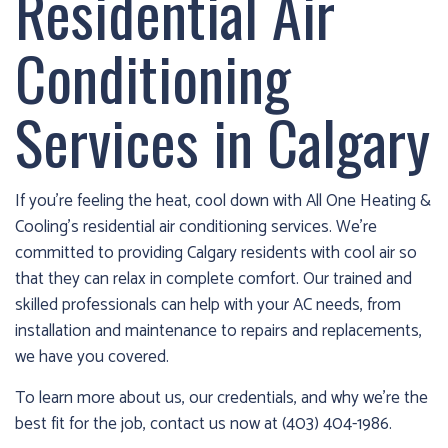
Residential Air
cold!
Conditioning
Click
Here
Services in Calgary
to
find
out
how
If you’re feeling the heat, cool down with All One Heating &
we
Cooling’s residential air conditioning services. We’re
can
committed to providing Calgary residents with cool air so
help
that they can relax in complete comfort. Our trained and
you
skilled professionals can help with your AC needs, from
prepare
installation and maintenance to repairs and replacements,
for
we have you covered.
the
To learn more about us, our credentials, and why we’re the
winter
best fit for the job, contact us now at (403) 404-1986.
season!