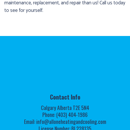
maintenance, replacement, and repair than us! Call us today
to see for yourself.
Contact Info
Calgary Alberta T2E 5N4
Phone: (403) 404-1986
Email: info@alloneheatingandcooling.com
License Number: BL228135