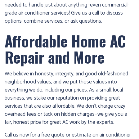
needed to handle just about anything—even commercial-
grade air conditioner services! Give us a call to discuss
options, combine services, or ask questions.
Affordable Home AC
Repair and More
We believe in honesty, integrity, and good old-fashioned
neighborhood values, and we put those values into
everything we do, including our prices. As a small, local
business, we stake our reputation on providing great
services that are also affordable. We don’t charge crazy
overhead fees or tack on hidden charges—we give you a
fair, honest price for great AC work by the experts.
Call us now for a free quote or estimate on air conditioner