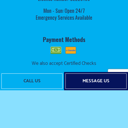
Mon - Sun: Open 24/7
Emergency Services Available
Payment Methods
We also accept Certified Checks
CALL US
MESSAGE US
Follow Us