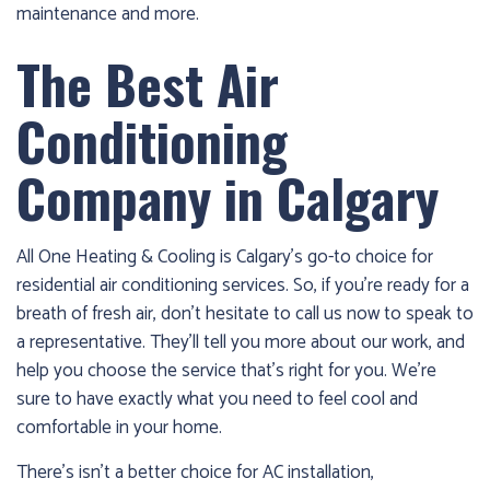
maintenance and more.
The Best Air
Conditioning
Company in Calgary
All One Heating & Cooling is Calgary’s go-to choice for
residential air conditioning services. So, if you’re ready for a
breath of fresh air, don’t hesitate to call us now to speak to
a representative. They’ll tell you more about our work, and
help you choose the service that’s right for you. We’re
sure to have exactly what you need to feel cool and
comfortable in your home.
There’s isn’t a better choice for AC installation,