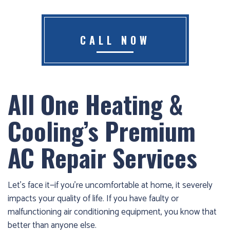
Furnace
already
failed?
CALL NOW
We
offer
24-
All One Heating &
hour
service,
Cooling’s Premium
give
us
AC Repair Services
a
call
us
Let’s face it—if you’re uncomfortable at home, it severely
at
impacts your quality of life. If you have faulty or
(403)
malfunctioning air conditioning equipment, you know that
404-
better than anyone else.