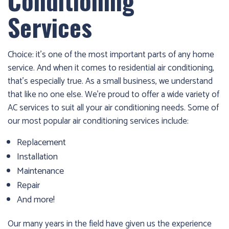
Conditioning
Services
Choice: it’s one of the most important parts of any home
service. And when it comes to residential air conditioning,
that’s especially true. As a small business, we understand
that like no one else. We’re proud to offer a wide variety of
AC services to suit all your air conditioning needs. Some of
our most popular air conditioning services include:
Replacement
Installation
Maintenance
Repair
And more!
Our many years in the field have given us the experience