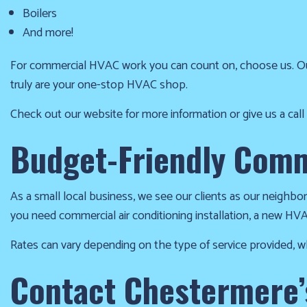
at
Boilers
(403)
And more!
404-
For commercial HVAC work you can count on, choose us. Ou
1986
truly are your one-stop HVAC shop.
and
we’ll
Check out our website for more information or give us a call
get
Budget-Friendly Comm
you
up
and
As a small local business, we see our clients as our neighbo
running
you need commercial air conditioning installation, a new HVAC
again!
Rates can vary depending on the type of service provided, wh
Contact Chestermere’s