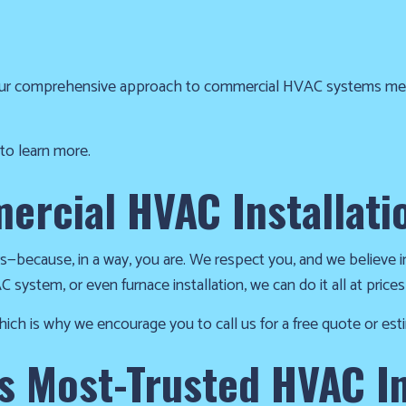
r comprehensive approach to commercial HVAC systems means 
 to learn more.
ercial HVAC Installati
rs—because, in a way, you are. We respect you, and we believe i
 system, or even furnace installation, we can do it all at prices
ich is why we encourage you to call us for a free quote or est
 Most-Trusted HVAC In