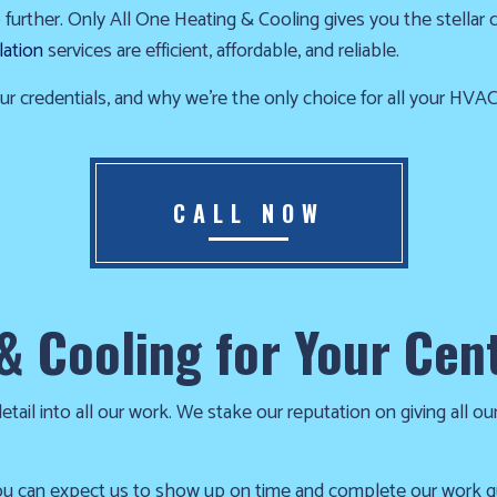
urther. Only All One Heating & Cooling gives you the stellar cen
RESIDENTIAL HEATING
FURNACE REPAIR
lation
services are efficient, affordable, and reliable.
HEATING REPAIR
HEATING SERVICES
SERVICE AREAS
r credentials, and why we’re the only choice for all your HVA
CALL NOW
& Cooling for Your Cent
ail into all our work. We stake our reputation on giving all our
u can expect us to show up on time and complete our work quic