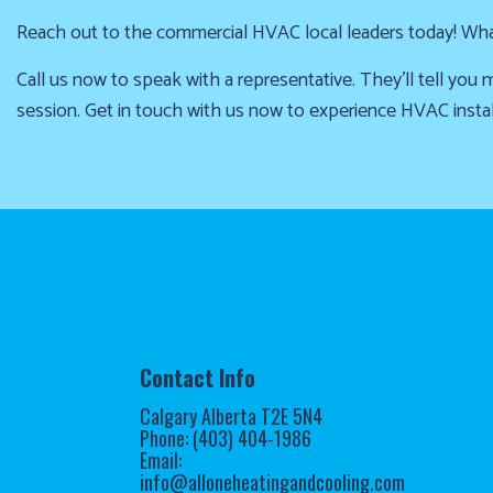
Reach out to the commercial HVAC local leaders today! What 
Call us now to speak with a representative. They’ll tell yo
session. Get in touch with us now to experience HVAC instal
Contact Info
Calgary Alberta T2E 5N4
Phone: (403) 404-1986
Email:
info@alloneheatingandcooling.com