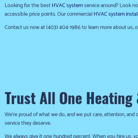
the
Looking for the best
HVAC system
service around? Look no f
cold!
accessible price points. Our commercial
HVAC system instal
Click
Contact us now at (403) 404-1986 to learn more about us, ou
Here
to
find
out
how
we
Trust All One Heating 
can
help
you
We’re proud of what we do, and we put care, attention, and det
prepare
service they deserve.
for
the
We always give it one hundred percent. When you hire us, yo