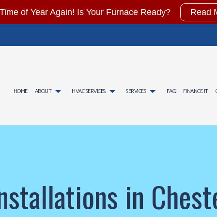
t Time of Year Again! Is Your Furnace Ready?
Read 
HOME
ABOUT
HVAC SERVICES
SERVICES
FAQ
FINANCE IT
CONTRACTOR
AIR CONDITIONING SERVICES
TESTIMONIALS
HVAC INSTALLATIONS
GAS FITTING
AINTENANCE
WATER HEATER INSTALLATION
HVAC REPAIR
COMMERCIAL AIR CONDITIO
CIAL HVAC INSTALLATIONS
COMMERCIAL FURNACE SERVICES
COMMERCIAL HVAC MAINTENANCE
COMMERCIAL HEAT PUMP SE
CIAL HVAC REPAIRS
COMMERCIAL HEATING
RESIDENTIAL HVAC INSTALLATIONS
EMERGENCY AIR CONDITION
stallations in Ches
NTIAL HVAC MAINTENANCE
EMERGENCY HEATING REPAIR
RESIDENTIAL HVAC REPAIRS
FURNACE SERVICES
HEAT PUMP SERVICE
HEATING
INDOOR AIR QUALITY
RESIDENTIAL AIR CONDITIO
RESIDENTIAL FURNACE SERVICES
RESIDENTIAL HEAT PUMP S