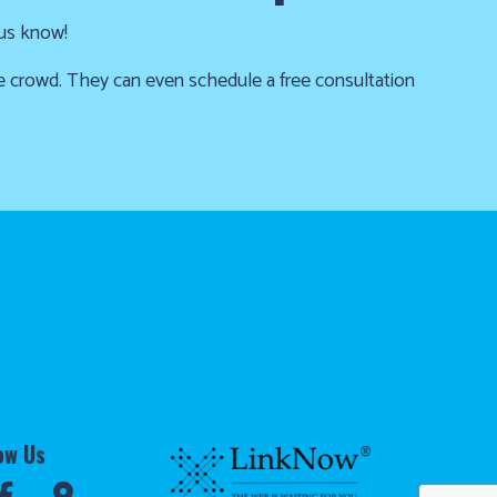
 us know!
he crowd. They can even schedule a free consultation
ow Us