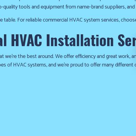
p-quality tools and equipment from name-brand suppliers, and 
the table. For reliable commercial HVAC system services, choos
 HVAC Installation Se
at we’re the best around. We offer efficiency and great work, and
ypes of HVAC systems, and we’re proud to offer many different 