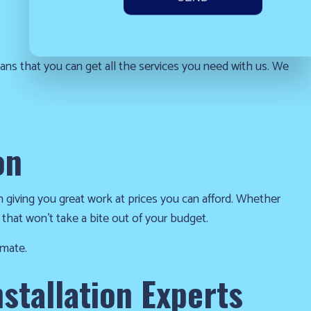
that you can get all the services you need with us. We
on
n giving you great work at prices you can afford. Whether
 that won’t take a bite out of your budget.
imate.
stallation Experts