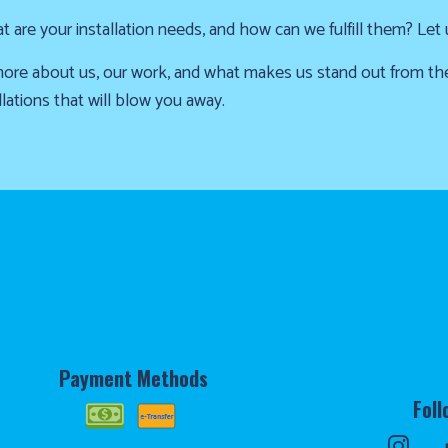
are your installation needs, and how can we fulfill them? Let
u more about us, our work, and what makes us stand out from t
lations that will blow you away.
Payment Methods
Foll