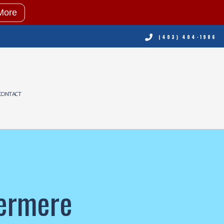
More
(403) 404-1986
CONTACT
NING
RVICES
ING REPAIR
termere
NING SERVICES
ERVICES