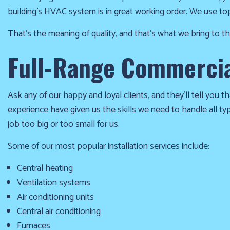
winter
building’s HVAC system is in great working order. We use to
season!
That’s the meaning of quality, and that’s what we bring to 
Furnace
Full-Range Commercial
already
failed?
Ask any of our happy and loyal clients, and they’ll tell you th
We
experience have given us the skills we need to handle all t
offer
job too big or too small for us.
24-
hour
Some of our most popular installation services include:
service,
give
Central heating
us
Ventilation systems
a
Air conditioning units
call
Central air conditioning
us
Furnaces