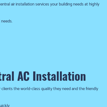
tral air installation services your building needs at highly
C needs.
ral AC Installation
 clients the world-class quality they need and the friendly
kly and efficiently. We’ll take great care to make sure your