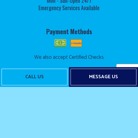
Mon - Sun: Open 24/7
Emergency Services Available
Payment Methods
We also accept Certified Checks
CALL US
MESSAGE US
Follow Us