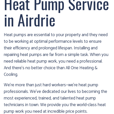
Heat Pump Service
cold!
in Airdrie
Click
Here
to
Heat pumps are essential to your property and they need
find
to be working at optimal performance levels to ensure
out
their efficiency and prolonged lifespan. Installing and
how
repairing heat pumps are far from a simple task. When you
we
need reliable heat pump work, you need a professional.
can
And there’s no better choice than All One Heating &
help
Cooling.
you
prepare
We’re more than just hard workers—we’re heat pump
for
professionals. We’ve dedicated our lives to becoming the
the
most experienced, trained, and talented heat pump
winter
technicians in town. We provide you the world-class heat
season!
pump work you need at incredible price points.