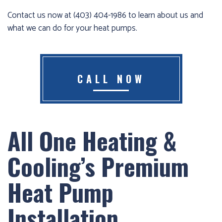
Furnace
Contact us now at (403) 404-1986 to learn about us and
already
what we can do for your heat pumps.
failed?
We
offer
CALL NOW
24-
hour
service,
give
All One Heating &
us
a
Cooling’s Premium
call
us
Heat Pump
at
(403)
Installation
404-