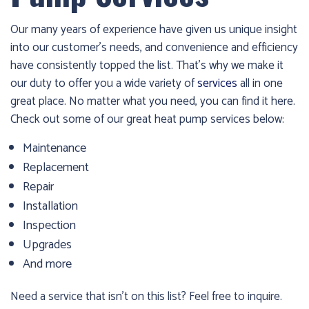
Our many years of experience have given us unique insight
into our customer’s needs, and convenience and efficiency
have consistently topped the list. That’s why we make it
our duty to offer you a wide variety of
services
all in one
great place. No matter what you need, you can find it here.
Check out some of our great heat pump services below:
Maintenance
Replacement
Repair
Installation
Inspection
Upgrades
And more
Need a service that isn’t on this list? Feel free to inquire.