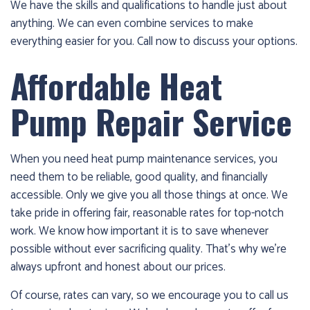
We have the skills and qualifications to handle just about
anything. We can even combine services to make
everything easier for you. Call now to discuss your options.
Affordable Heat
Pump Repair Service
When you need heat pump maintenance services, you
need them to be reliable, good quality, and financially
accessible. Only we give you all those things at once. We
take pride in offering fair, reasonable rates for top-notch
work. We know how important it is to save whenever
possible without ever sacrificing quality. That’s why we’re
always upfront and honest about our prices.
Of course, rates can vary, so we encourage you to call us