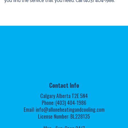
you find the service that you need. Call (403) 404-1986.
Contact Info
Calgary Alberta T2E 5N4
Phone: (403) 404-1986
Email: info@alloneheatingandcooling.com
License Number: BL228135