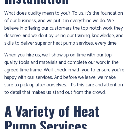
1986
and
What does quality mean to you? To us, it’s the foundation
we’ll
of our business, and we put it in everything we do. We
get
believe in offering our customers the top-notch work they
you
deserve, and we do it by using our training, knowledge, and
up
skills to deliver superior heat pump services, every time
and
running
When you hire us, we’ll show up on time with our top-
again!
quality tools and materials and complete our work in the
agreed time frame. We’ll check in with you to ensure you’re
happy with our services. And before we leave, we make
sure to pick up after ourselves. It’s this care and attention
to detail that makes us stand out from the crowd.
A Variety of Heat
Pump Services