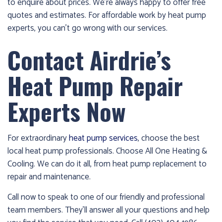
to enquire about prices. We’re always happy to offer free
quotes and estimates. For affordable work by heat pump
experts, you can’t go wrong with our services.
Contact Airdrie’s
Heat Pump Repair
Experts Now
For extraordinary
heat pump services
, choose the best
local heat pump professionals. Choose All One Heating &
Cooling. We can do it all, from heat pump replacement to
repair and maintenance.
Call now to speak to one of our friendly and professional
team members. They’ll answer all your questions and help